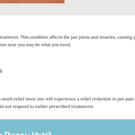
reatment. This condition affects the jaw joints and muscles, causing p
otox near you may be what you need.
g.
 much relief since one will experience a relief reduction in jaw pain
id not respond to earlier prescribed treatments.