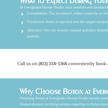
What to Expect During Your
At Everglades Dental Studio, your comfort and satisfactio
Consultation: The treatment, either cosmetic or for
Treatment: Botox is injected into the target areas u
Aftercare: You can resume normal activities immediat
months.
Call us on
(813) 358-1368
conveniently book a
Why Choose Botox at Everg
Choosing Botox at Everglades Dental Studio means you’r
trusted dentist
,
we bring unique expertise to Botox injec