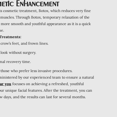
etic Enhancement
is cosmetic treatment, Botox, which reduces very fine
 muscles. Through Botox, temporary relaxation of the
a more smooth and youthful appearance as it is a quick
me.
 Treatments:
crow’s feet, and frown lines.
 look without surgery.
mal recovery time.
 those who prefer less invasive procedures.
dministered by our experienced team to ensure a natural
ear you
focuses on achieving a refreshed, youthful
r unique facial features. After the treatment, you can
 days, and the results can last for several months.