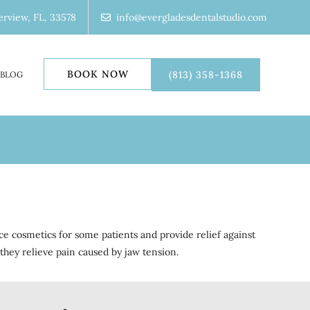
erview, FL, 33578
info@evergladesdentalstudio.com
BOOK NOW
(813) 358-1368
BLOG
ce cosmetics for some patients and provide relief against
they relieve pain caused by jaw tension.