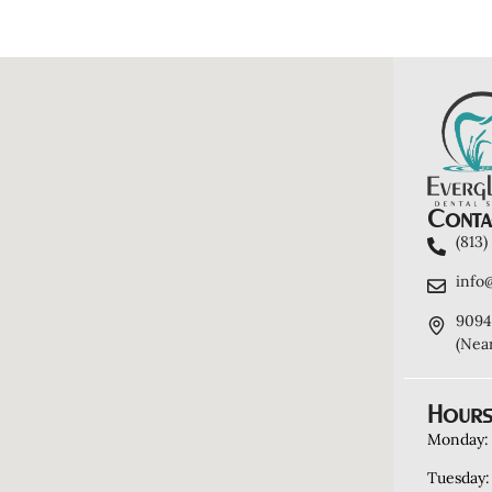
Contac
(813
info
9094
(Nea
Hours
Monday:
Tuesday: