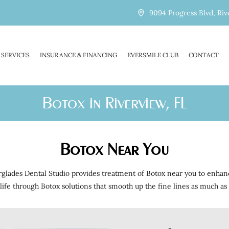
9094 Progress Blvd, Riv
SERVICES
INSURANCE & FINANCING
EVERSMILE CLUB
CONTACT
Botox in Riverview, FL
Botox Near You
erglades Dental Studio provides treatment of Botox near you to enhan
life through Botox solutions that smooth up the fine lines as much as 