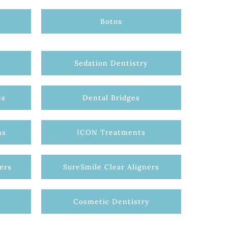
Botox
Sedation Dentistry
es
Dental Bridges
ns
ICON Treatments
ers
SureSmile Clear Aligners
Cosmetic Dentistry