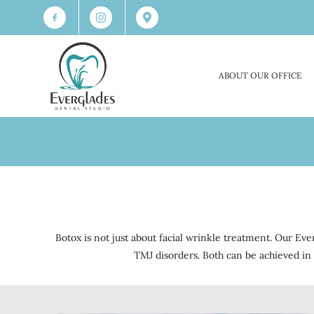
ABOUT OUR OFFICE
Botox is not just about facial wrinkle treatment. Our Ev
TMJ disorders. Both can be achieved in 