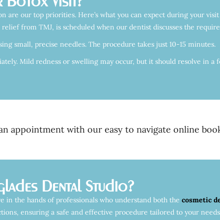
 Botox Visit?
n are our top priorities. Here’s what you can expect during your visit
 relief from TMJ, is scheduled when our dentist discusses the require
sing small, precise needles. The procedure takes just 10-15 minutes.
ely. Mild redness or swelling may occur, but it should resolve in a fe
n appointment with our easy to navigate online book
lades Dental Studio?
e in the hands of professionals who understand both the
cosmetic d
tions, ensuring a safe and effective procedure tailored to your needs