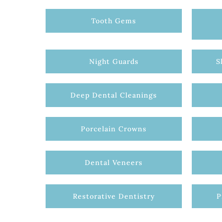
Tooth Gems
Night Guards
S
Deep Dental Cleanings
Porcelain Crowns
Dental Veneers
Restorative Dentistry
P