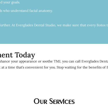
d your goals.
als who understand facial anatomy.
further. At Everglades Dental Studio, we make sure that every Botox t
ment Today
hance your appearance or soothe TMJ, you can call Everglades Dental 
t a time that’s convenient for you. Stop waiting for the benefits o
Our Services