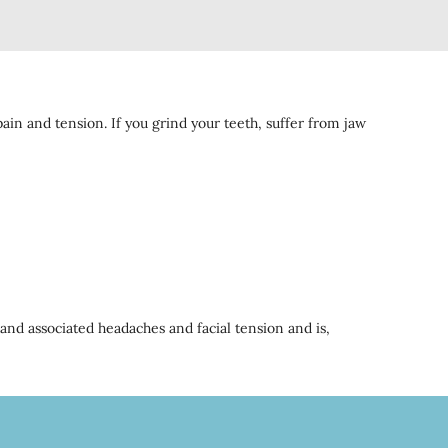
ain and tension. If you grind your teeth, suffer from jaw
 and associated headaches and facial tension and is,