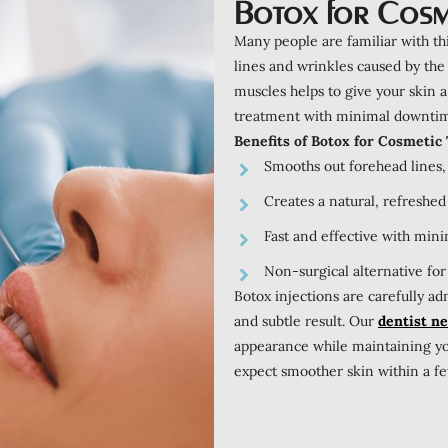
Botox for Cosm
Many people are familiar with th
lines and wrinkles caused by the
muscles helps to give your skin 
treatment with minimal downti
Benefits of Botox for Cosmetic
Smooths out forehead lines, 
Creates a natural, refreshed
Fast and effective with mini
Non-surgical alternative for
Botox injections are carefully a
and subtle result. Our
dentist n
appearance while maintaining you
expect smoother skin within a few