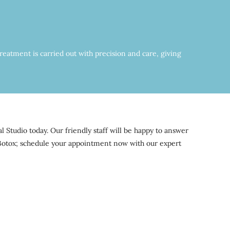
reatment is carried out with precision and care, giving
Studio today. Our friendly staff will be happy to answer
f Botox; schedule your appointment now with our expert