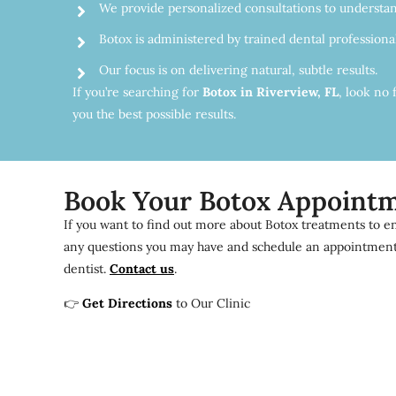
We provide personalized consultations to understan
Botox is administered by trained dental profession
Our focus is on delivering natural, subtle results.
If you’re searching for
Botox in Riverview, FL
, look no 
you the best possible results.
Book Your Botox Appoint
If you want to find out more about Botox treatments to en
any questions you may have and schedule an appointment a
dentist.
Contact us
.
👉
Get Directions
to Our Clinic