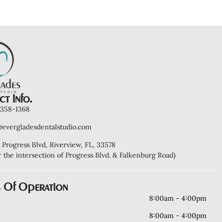
t Info.
) 358-1368
@evergladesdentalstudio.com
 Progress Blvd, Riverview, FL, 33578
r the intersection of Progress Blvd. & Falkenburg Road)
 Of Operation
8:00am - 4:00pm
8:00am - 4:00pm