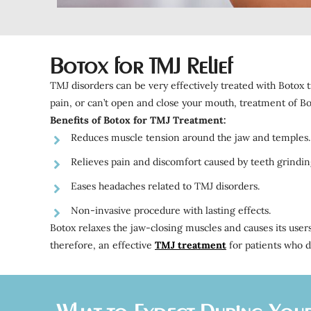
Botox for TMJ Relief
TMJ disorders can be very effectively treated with Botox t
pain, or can’t open and close your mouth, treatment of B
Benefits of Botox for TMJ Treatment:
Reduces muscle tension around the jaw and temples.
Relieves pain and discomfort caused by teeth grindin
Eases headaches related to TMJ disorders.
Non-invasive procedure with lasting effects.
Botox relaxes the jaw-closing muscles and causes its users
therefore, an effective
TMJ treatment
for patients who d