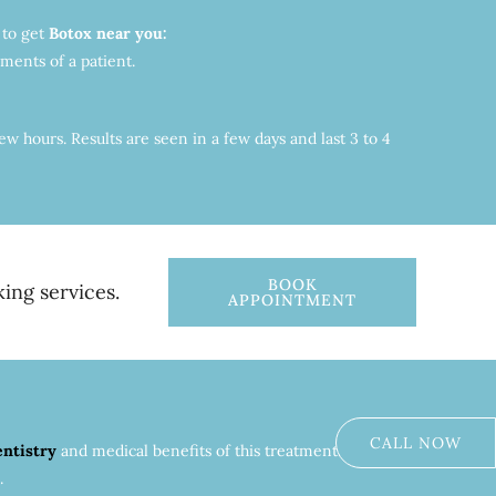
 to get
Botox near you:
ments of a patient.
w hours. Results are seen in a few days and last 3 to 4
BOOK
ing services.
APPOINTMENT
CALL NOW
entistry
and medical benefits of this treatment. As a
.