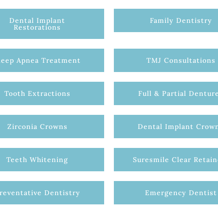
Dental Implant
Family Dentistry
Restorations
leep Apnea Treatment
TMJ Consultations
Tooth Extractions
Full & Partial Dentur
Zirconia Crowns
Dental Implant Crow
Teeth Whitening
Suresmile Clear Retain
reventative Dentistry
Emergency Dentist