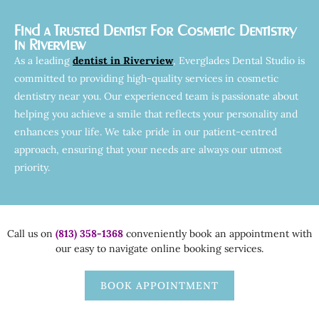
Find a Trusted Dentist For Cosmetic Dentistry
in Riverview
As a leading
dentist in Riverview
, Everglades Dental Studio is
committed to providing high-quality services in cosmetic
dentistry near you. Our experienced team is passionate about
helping you achieve a smile that reflects your personality and
enhances your life. We take pride in our patient-centred
approach, ensuring that your needs are always our utmost
priority.
Call us on
(813) 358-1368
conveniently book an appointment with
our easy to navigate online booking services.
BOOK APPOINTMENT