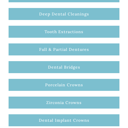
Deep Dental Cleanings
Tooth Extractions
Full & Partial Dentures
Dental Bridges
Porcelain Crowns
Zirconia Crowns
Dental Implant Crowns