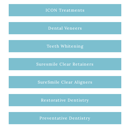
ICON Treatments
Dental Veneers
Teeth Whitening
Suresmile Clear Retainers
SureSmile Clear Aligners
Restorative Dentistry
Preventative Dentistry