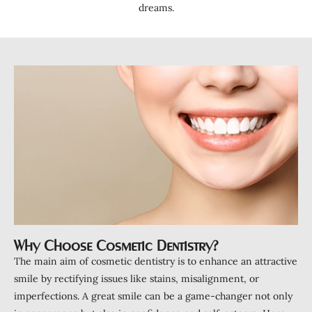
ntistry
dreams.
a Treatment
ds
Clear Aligners
Clear Retainers
ening
tations
ctions
eers
rowns
Why Choose Cosmetic Dentistry?
ant Restorations
The main aim of cosmetic dentistry is to enhance an attractive
s
smile by rectifying issues like stains, misalignment, or
imperfections. A great smile can be a game-changer not only