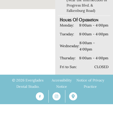
(Near the intersection of
Progress Blvd. &
Falkenburg Road)
Hours Of Operation
Monday:
8:00am - 4:00pm
Tuesday:
8:00am - 4:00pm
8:00am -
Wednesday:
4:00pm
Thursday:
8:00am - 4:00pm
Fri to Sun:
CLOSED
© 2026 Everglades
Accessibility
Notice of Privacy
Dental Studio.
Notice
Practice