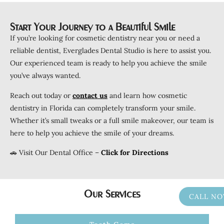
Start Your Journey to a Beautiful Smile
If you’re looking for cosmetic dentistry near you or need a
reliable dentist, Everglades Dental Studio is here to assist you.
Our experienced team is ready to help you achieve the smile
you’ve always wanted.
Reach out today or
c
ontact
us
and learn how cosmetic
dentistry in Florida can completely transform your smile.
Whether it’s small tweaks or a full smile makeover, our team is
here to help you achieve the smile of your dreams.
🚗 Visit Our Dental Office –
Click for Directions
Our Services
CALL N