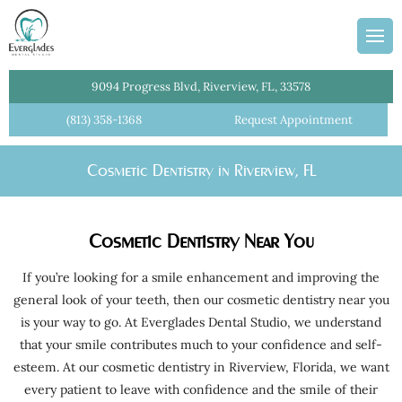
ans
Team
dges
Information
entistry
Plan
9094 Progress Blvd, Riverview, FL, 33578
l Cleanings
(813) 358-1368
Request Appointment
lant Crowns
Cosmetic Dentistry in Riverview, FL
Dentist
istry
Cosmetic Dentistry Near You
ial Dentures
tments
If you’re looking for a smile enhancement and improving the
general look of your teeth, then our cosmetic dentistry near you
Crowns
is your way to go. At Everglades Dental Studio, we understand
e Dentistry
that your smile contributes much to your confidence and self-
esteem. At our cosmetic dentistry in Riverview, Florida, we want
 Dentistry
every patient to leave with confidence and the smile of their