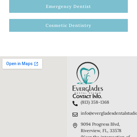
Emergency Dentist
Cosmetic Dentistry
Contact Info.
(813) 358-1368
info@evergladesdentalstudi
9094 Progress Blvd,
Riverview, FL, 33578