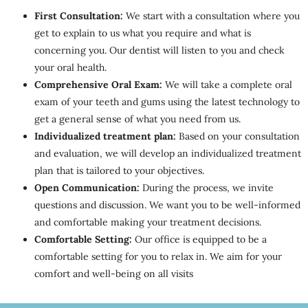
First Consultation:
We start with a consultation where you
get to explain to us what you require and what is
concerning you. Our dentist will listen to you and check
your oral health.
Comprehensive Oral Exam:
We will take a complete oral
exam of your teeth and gums using the latest technology to
get a general sense of what you need from us.
Individualized treatment plan:
Based on your consultation
and evaluation, we will develop an individualized treatment
plan that is tailored to your objectives.
Open Communication:
During the process, we invite
questions and discussion. We want you to be well-informed
and comfortable making your treatment decisions.
Comfortable Setting:
Our office is equipped to be a
comfortable setting for you to relax in. We aim for your
comfort and well-being on all visits