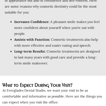
in appearance but also in confidence and self-esteem. Here
are some reasons why cosmetic dentistry could be the most
suitable for you:
Increases Confidence:
A pleasant smile makes you feel
more confident about yourself when you’re out with
people.
Assists with Function:
Cosmetic treatments also help
with more effective and easier eating and speech.
Long-term Results:
Cosmetic treatments are designed
to last many years with good care and provide a long-
term smile makeover.
What to Expect During Your Visit?
At Everglades Dental Studio, we want your visit to be as
comfortable and informative as possible. Here are the things you
can expect when you visit the office: