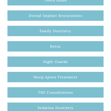
Tooth Gems
Dental Implant Restorations
Family Dentistry
Botox
Night Guards
Sleep Apnea Treatment
TMJ Consultations
Sedation Dentistry