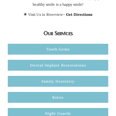
healthy smile is a happy smile!
🌟 Visit Us in Riverview–
Get Directions
Our Services
Tooth Gems
Dental Implant Restorations
Family Dentistry
Botox
Night Guards