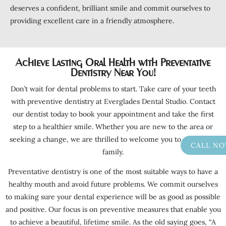
deserves a confident, brilliant smile and commit ourselves to
providing excellent care in a friendly atmosphere.
Achieve Lasting Oral Health with Preventative
Dentistry Near You!
Don’t wait for dental problems to start. Take care of your teeth
with preventive dentistry at Everglades Dental Studio. Contact
our dentist today to book your appointment and take the first
step to a healthier smile. Whether you are new to the area or
seeking a change, we are thrilled to welcome you to our dental
CALL N
family.
Preventative dentistry is one of the most suitable ways to have a
healthy mouth and avoid future problems. We commit ourselves
to making sure your dental experience will be as good as possible
and positive. Our focus is on preventive measures that enable you
to achieve a beautiful, lifetime smile. As the old saying goes, “A