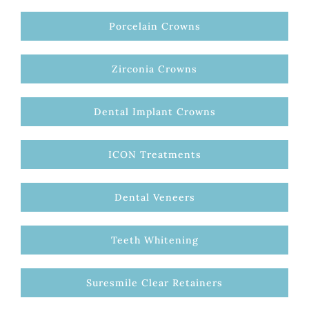
Porcelain Crowns
Zirconia Crowns
Dental Implant Crowns
ICON Treatments
Dental Veneers
Teeth Whitening
Suresmile Clear Retainers