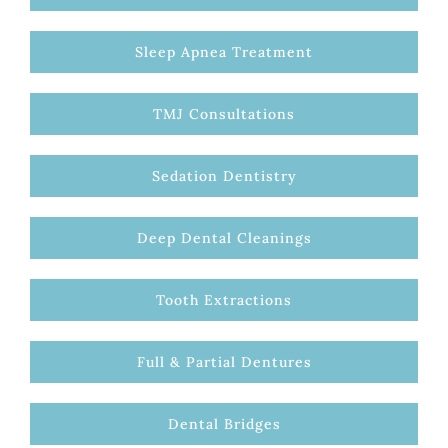
Sleep Apnea Treatment
TMJ Consultations
Sedation Dentistry
Deep Dental Cleanings
Tooth Extractions
Full & Partial Dentures
Dental Bridges