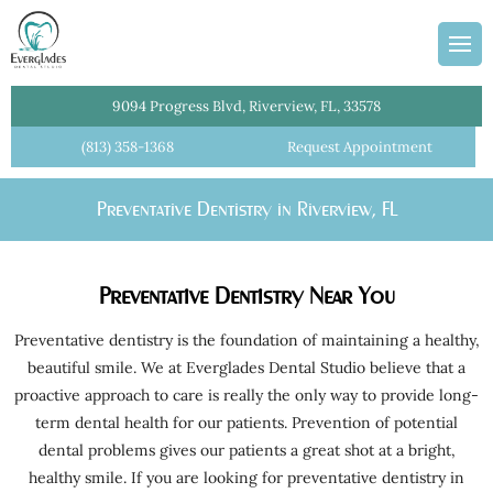
ans
Team
dges
Information
entistry
Plan
9094 Progress Blvd, Riverview, FL, 33578
l Cleanings
(813) 358-1368
Request Appointment
lant Crowns
Preventative Dentistry in Riverview, FL
Dentist
istry
Preventative Dentistry Near You
ial Dentures
tments
Preventative dentistry is the foundation of maintaining a healthy,
beautiful smile. We at Everglades Dental Studio believe that a
Crowns
proactive approach to care is really the only way to provide long-
e Dentistry
term dental health for our patients. Prevention of potential
dental problems gives our patients a great shot at a bright,
 Dentistry
healthy smile. If you are looking for preventative dentistry in