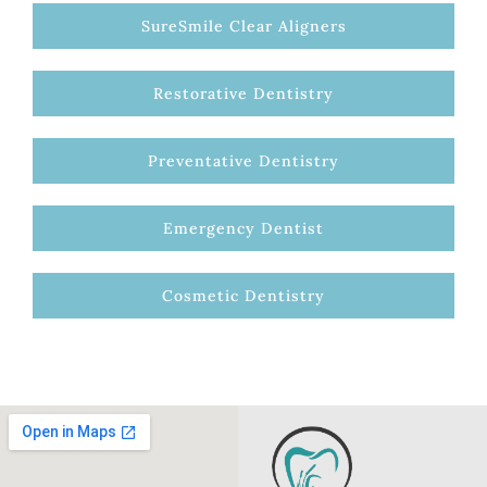
SureSmile Clear Aligners
Restorative Dentistry
Preventative Dentistry
Emergency Dentist
Cosmetic Dentistry