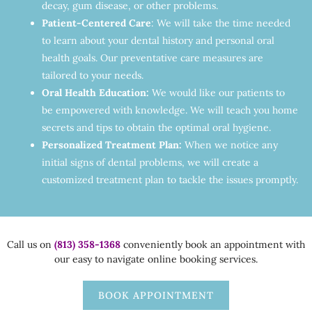
decay, gum disease, or other problems.
Patient-Centered Care
: We will take the time needed
to learn about your dental history and personal oral
health goals. Our preventative care measures are
tailored to your needs.
Oral Health Education:
We would like our patients to
be empowered with knowledge. We will teach you home
secrets and tips to obtain the optimal oral hygiene.
Personalized Treatment Plan:
When we notice any
initial signs of dental problems, we will create a
customized treatment plan to tackle the issues promptly.
Call us on
(813) 358-1368
conveniently book an appointment with
our easy to navigate online booking services.
BOOK APPOINTMENT