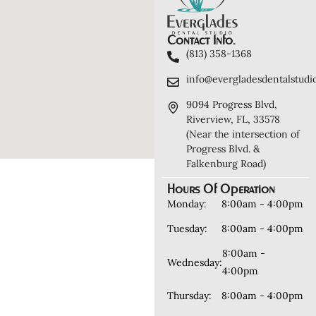
Contact Info.
(813) 358-1368
info@evergladesdentalstudi
9094 Progress Blvd,
Riverview, FL, 33578
(Near the intersection of
Progress Blvd. &
Falkenburg Road)
Hours Of Operation
Monday:
8:00am - 4:00pm
Tuesday:
8:00am - 4:00pm
8:00am -
Wednesday:
4:00pm
Thursday:
8:00am - 4:00pm