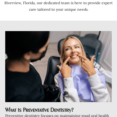
ntistry
Riverview, Florida, our dedicated team is here to provide expert
care tailored to your unique needs.
a Treatment
ds
Clear Aligners
Clear Retainers
ening
tations
ctions
eers
rowns
ant Restorations
s
What is Preventative Dentistry?
Preventive dentistry focuses on maintaining good oral health