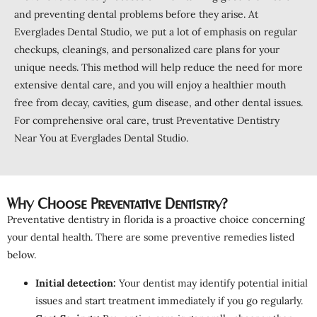
and preventing dental problems before they arise. At
Everglades Dental Studio, we put a lot of emphasis on regular
checkups, cleanings, and personalized care plans for your
unique needs. This method will help reduce the need for more
extensive dental care, and you will enjoy a healthier mouth
free from decay, cavities, gum disease, and other dental issues.
For comprehensive oral care, trust Preventative Dentistry
Near You at Everglades Dental Studio.
Why Choose Preventative Dentistry?
Preventative dentistry in florida is a proactive choice concerning
your dental health. There are some preventive remedies listed
below.
Initial detection:
Your dentist may identify potential initial
issues and start treatment immediately if you go regularly.