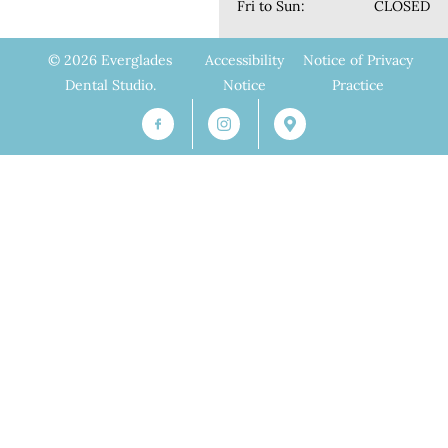
Fri to Sun:
CLOSED
© 2026 Everglades
Accessibility
Notice of Privacy
Dental Studio.
Notice
Practice