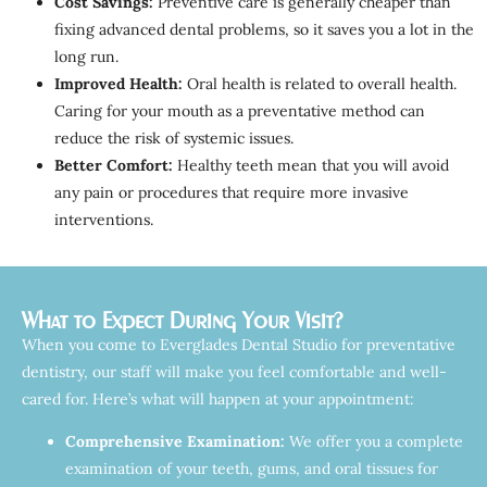
Cost Savings:
Preventive care is generally cheaper than
fixing advanced dental problems, so it saves you a lot in the
long run.
Improved Health:
Oral health is related to overall health.
Caring for your mouth as a preventative method can
reduce the risk of systemic issues.
Better Comfort:
Healthy teeth mean that you will avoid
any pain or procedures that require more invasive
interventions.
What to Expect During Your Visit?
When you come to Everglades Dental Studio for preventative
dentistry, our staff will make you feel comfortable and well-
cared for. Here’s what will happen at your appointment:
Comprehensive Examination:
We offer you a complete
examination of your teeth, gums, and oral tissues for