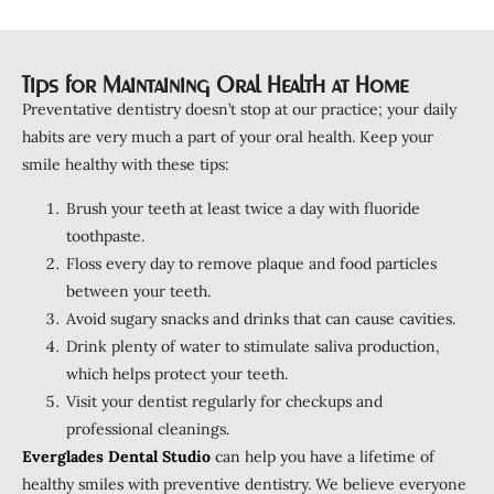
Tips for Maintaining Oral Health at Home
Preventative dentistry doesn’t stop at our practice; your daily
habits are very much a part of your oral health. Keep your
smile healthy with these tips:
Brush your teeth at least twice a day with fluoride
toothpaste.
Floss every day to remove plaque and food particles
between your teeth.
Avoid sugary snacks and drinks that can cause cavities.
Drink plenty of water to stimulate saliva production,
which helps protect your teeth.
Visit your dentist regularly for checkups and
professional cleanings.
Everglades Dental Studio
can help you have a lifetime of
healthy smiles with preventive dentistry. We believe everyone