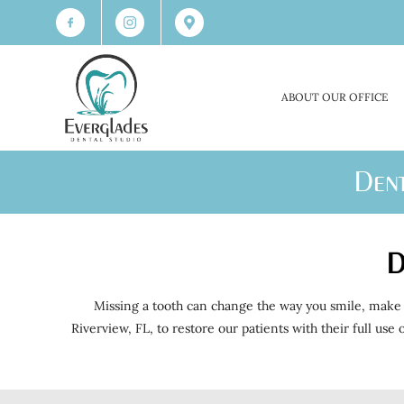
ABOUT OUR OFFICE
Dent
D
Missing a tooth can change the way you smile, make 
Riverview, FL, to restore our patients with their full us