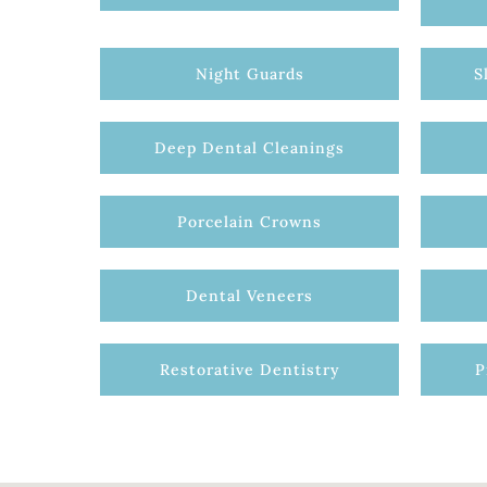
Night Guards
S
Deep Dental Cleanings
Porcelain Crowns
Dental Veneers
Restorative Dentistry
P