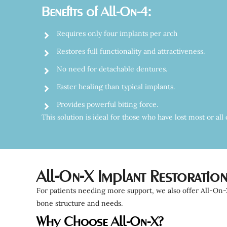
Benefits of All-On-4:
Requires only four implants per arch
Restores full functionality and attractiveness.
No need for detachable dentures.
Faster healing than typical implants.
Provides powerful biting force.
This solution is ideal for those who have lost most or al
All-On-X Implant Restoratio
For patients needing more support, we also offer All-On-X
bone structure and needs.
Why Choose All-On-X?