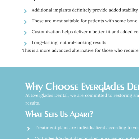
Additional implants definitely provide added stability.
These are most suitable for patients with some bone 
Customization helps deliver a better fit and added co
Long-lasting, natural-looking results
This is a more advanced alternative for those who require 
Why Choose Everglades Dent
At Everglades Dental, we are committed to restoring smi
results.
What Sets Us Apart?
Treatment plans are individualized according to yo
Cutting-edge dental technology ensures accurate p