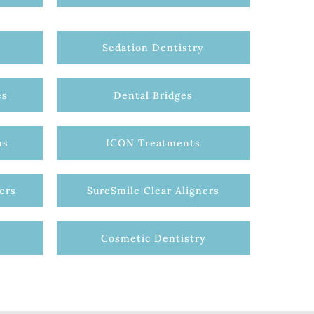
Sedation Dentistry
es
Dental Bridges
ns
ICON Treatments
ers
SureSmile Clear Aligners
Cosmetic Dentistry