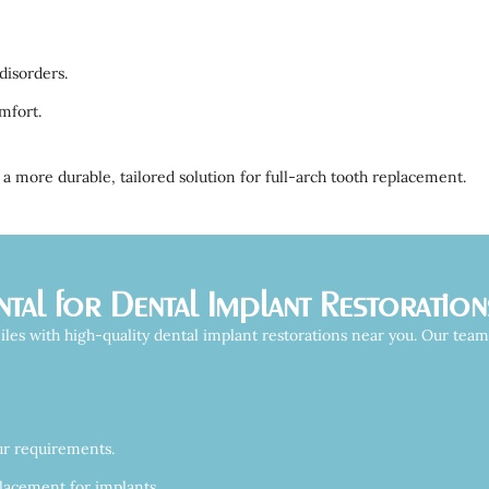
disorders.
mfort.
a more durable, tailored solution for full-arch tooth replacement.
al for Dental Implant Restoration
les with high-quality dental implant restorations near you. Our tea
ur requirements.
lacement for implants.