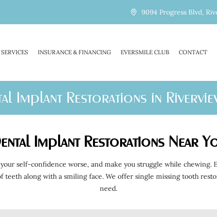
9094 Progress Blvd, Riv
SERVICES
INSURANCE & FINANCING
EVERSMILE CLUB
CONTACT
al Implant Restorations in Rivervie
ental Implant Restorations Near Y
your self-confidence worse, and make you struggle while chewing. Ev
e of teeth along with a smiling face. We offer single missing tooth re
need.