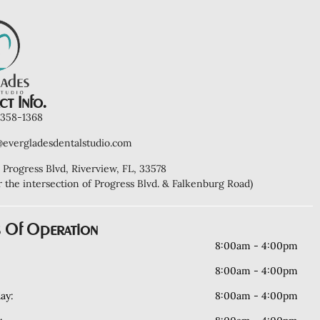
t Info.
) 358-1368
@evergladesdentalstudio.com
 Progress Blvd, Riverview, FL, 33578
r the intersection of Progress Blvd. & Falkenburg Road)
 Of Operation
8:00am - 4:00pm
8:00am - 4:00pm
ay:
8:00am - 4:00pm