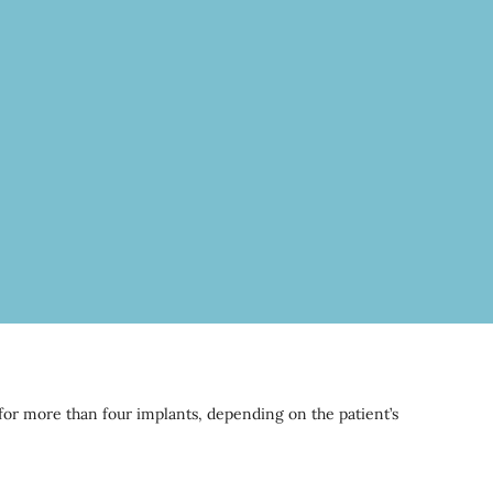
 for more than four implants, depending on the patient’s