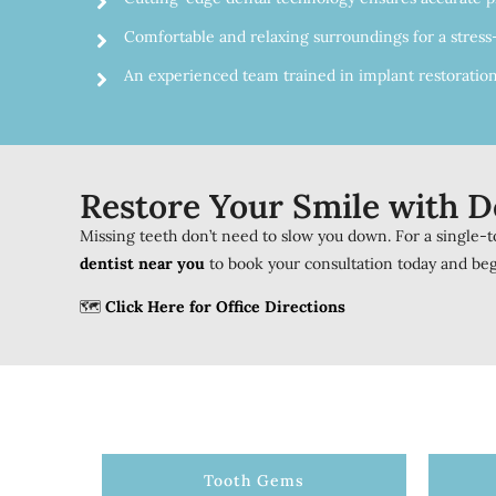
Comfortable and relaxing surroundings for a stress
An experienced team trained in implant restoration
Restore Your Smile with D
Missing teeth don’t need to slow you down. For a single-to
dentist near you
to book your consultation today and beg
🗺️
Click Here for Office Directions
Tooth Gems