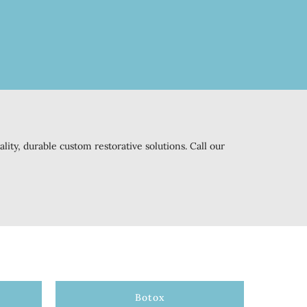
ity, durable custom restorative solutions. Call our
Botox