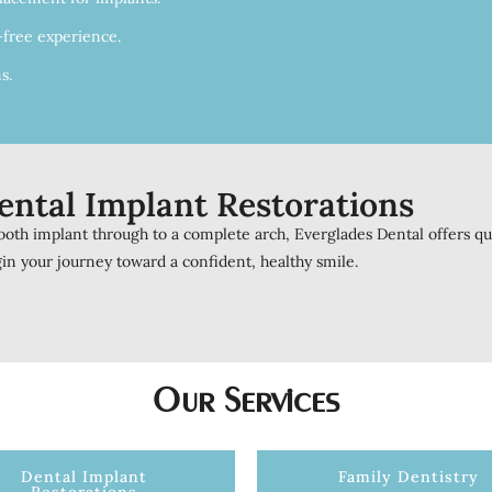
-free experience.
s.
ental Implant Restorations
oth implant through to a complete arch, Everglades Dental offers qual
in your journey toward a confident, healthy smile.
Our Services
Dental Implant
Family Dentistry