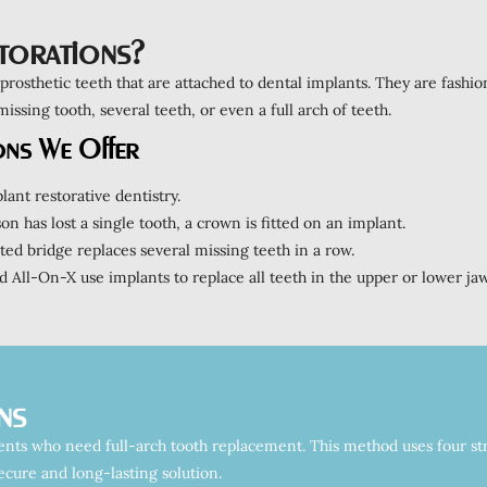
torations?
 prosthetic teeth that are attached to dental implants. They are fashio
ssing tooth, several teeth, or even a full arch of teeth.
ons We Offer
lant restorative dentistry.
n has lost a single tooth, a crown is fitted on an implant.
d bridge replaces several missing teeth in a row.
 All-On-X use implants to replace all teeth in the upper or lower jaw
ns
ients who need full-arch tooth replacement. This method uses four str
secure and long-lasting solution.