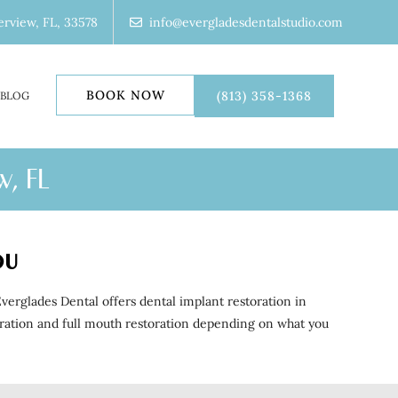
erview, FL, 33578
info@evergladesdentalstudio.com
BOOK NOW
(813) 358-1368
BLOG
w, FL
ou
erglades Dental offers dental implant restoration in
storation and full mouth restoration depending on what you