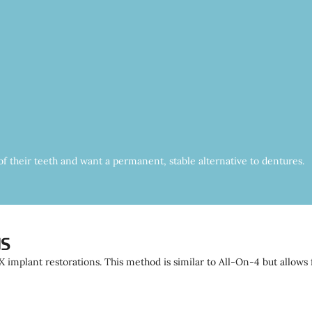
l of their teeth and want a permanent, stable alternative to dentures.
ns
 implant restorations. This method is similar to All-On-4 but allows