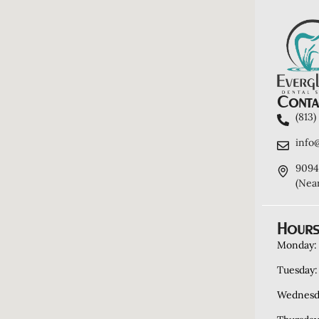
Contac
(813
info
9094
(Nea
Hours
Monday:
Tuesday:
Wednesd