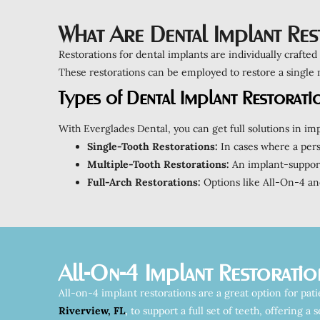
What Are Dental Implant Res
Restorations for dental implants are individually crafted
These restorations can be employed to restore a single mi
Types of Dental Implant Restorati
With Everglades Dental, you can get full solutions in imp
Single-Tooth Restorations:
In cases where a perso
Multiple-Tooth Restorations:
An implant-supporte
Full-Arch Restorations:
Options like All-On-4 and
All-On-4 Implant Restoratio
All-on-4 implant restorations are a great option for pat
Riverview, FL
,
to support a full set of teeth, offering a 