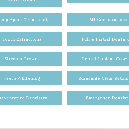
Restorations
leep Apnea Treatment
TMJ Consultations
Tooth Extractions
Full & Partial Dentur
Zirconia Crowns
Dental Implant Crow
Teeth Whitening
Suresmile Clear Retain
reventative Dentistry
Emergency Dentist