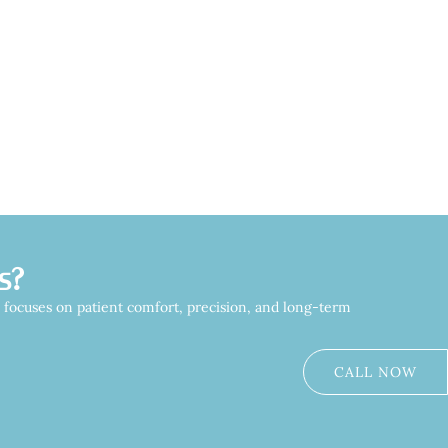
s?
m focuses on patient comfort, precision, and long-term
CALL NOW