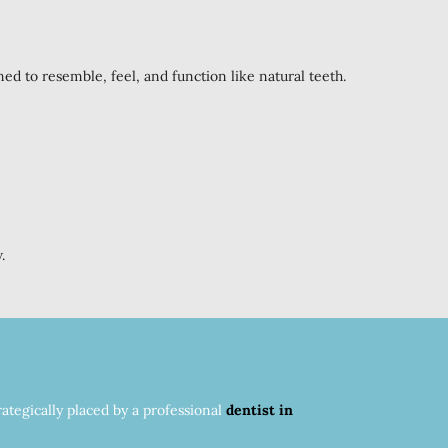
ned to resemble, feel, and function like natural teeth.
.
ategically placed by a professional
dentist in