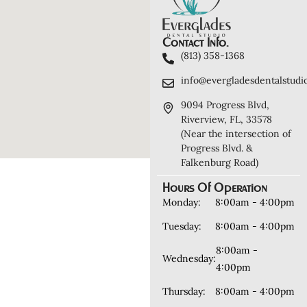
Contact Info.
(813) 358-1368
info@evergladesdentalstudi
9094 Progress Blvd,
Riverview, FL, 33578
(Near the intersection of
Progress Blvd. &
Falkenburg Road)
Hours Of Operation
Monday:
8:00am - 4:00pm
Tuesday:
8:00am - 4:00pm
8:00am -
Wednesday:
4:00pm
Thursday:
8:00am - 4:00pm