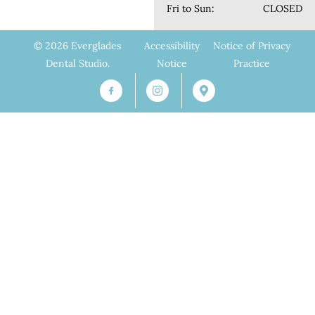
Fri to Sun:
CLOSED
© 2026 Everglades
Accessibility
Notice of Privacy
Dental Studio.
Notice
Practice