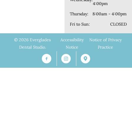
4:00pm
Thursday:
8:00am - 4:00pm
Fri to Sun:
CLOSED
© 2026 Everglades
Accessibility
Notice of Privacy
Dental Studio.
Notice
Practice