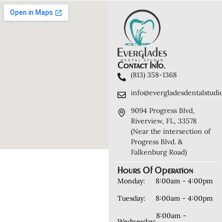
Contact Info.
(813) 358-1368
info@evergladesdentalstudi
9094 Progress Blvd,
Riverview, FL, 33578
(Near the intersection of
Progress Blvd. &
Falkenburg Road)
Hours Of Operation
Monday:
8:00am - 4:00pm
Tuesday:
8:00am - 4:00pm
8:00am -
Wednesday: