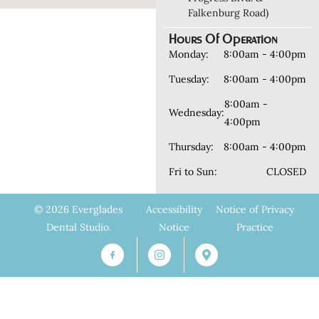
Falkenburg Road)
Hours Of Operation
Monday:
8:00am - 4:00pm
Tuesday:
8:00am - 4:00pm
8:00am -
Wednesday:
4:00pm
Thursday:
8:00am - 4:00pm
Fri to Sun:
CLOSED
© 2026 Everglades
Accessibility
Notice of Privacy
Dental Studio.
Notice
Practice