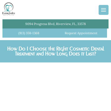
ans
Team
dges
Information
entistry
Plan
9094 Progress Blvd, Riverview, FL, 33578
l Cleanings
(813) 358-1368
Request Appointment
lant Crowns
How Do I Choose the Right Cosmetic Dental
Dentist
Treatment and How Long Does it Last?
istry
ial Dentures
tments
Crowns
e Dentistry
 Dentistry