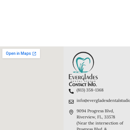
Contact Info.
(813) 358-1368
info@evergladesdentalstudi
9094 Progress Blvd,
Riverview, FL, 33578
(Near the intersection of
Progress Blvd. &