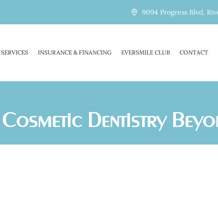
9094 Progress Blvd, Riv
SERVICES
INSURANCE & FINANCING
EVERSMILE CLUB
CONTACT
of Cosmetic Dentistry Bey