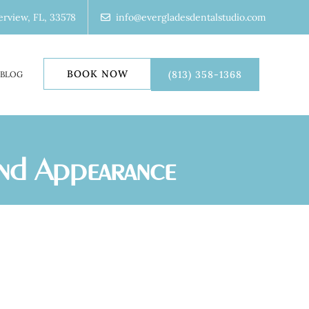
erview, FL, 33578
info@evergladesdentalstudio.com
BOOK NOW
(813) 358-1368
BLOG
ond Appearance