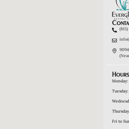
Contac
(813
info
9094
(Nea
Hours
Monday:
Tuesday:
Wednesd
Thursday
Fri to Su