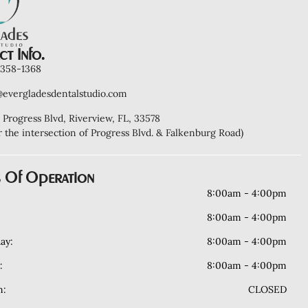
t Info.
) 358-1368
@evergladesdentalstudio.com
 Progress Blvd, Riverview, FL, 33578
r the intersection of Progress Blvd. & Falkenburg Road)
 Of Operation
8:00am - 4:00pm
8:00am - 4:00pm
ay:
8:00am - 4:00pm
:
8:00am - 4:00pm
n:
CLOSED