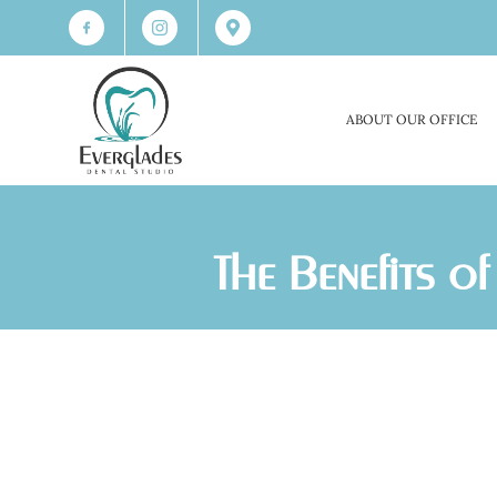
ABOUT OUR OFFICE
The Benefits 