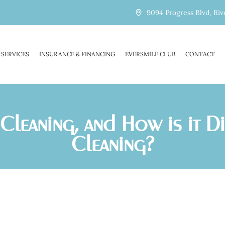
9094 Progress Blvd, Riv
SERVICES
INSURANCE & FINANCING
EVERSMILE CLUB
CONTACT
Cleaning, and How is it D
Cleaning?