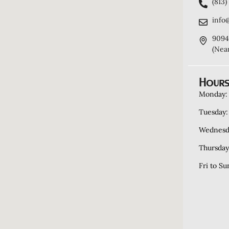
(813
info
9094
(Nea
Hours
Monday:
Tuesday:
Wednesd
Thursday
Fri to Su