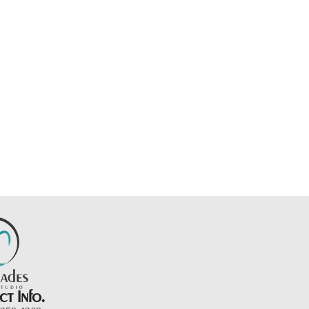
t Info.