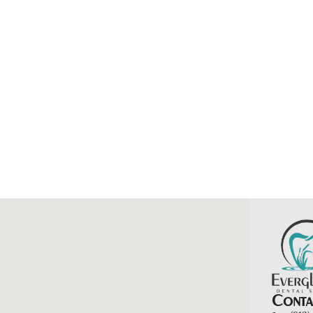
Contac