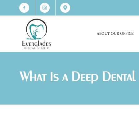
ABOUT OUR OFFICE
What is a Deep Dental 