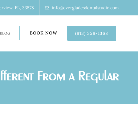
erview, FL, 33578
info@evergladesdentalstudio.com
BOOK NOW
(813) 358-1368
BLOG
ifferent From a Regular