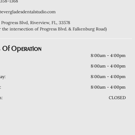
) 358-1368
@evergladesdentalstudio.com
 Progress Blvd, Riverview, FL, 33578
r the intersection of Progress Blvd. & Falkenburg Road)
 Of Operation
8:00am - 4:00pm
8:00am - 4:00pm
ay:
8:00am - 4:00pm
:
8:00am - 4:00pm
n:
CLOSED